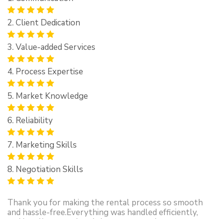
2. Client Dedication
3. Value-added Services
4. Process Expertise
5. Market Knowledge
6. Reliability
7. Marketing Skills
8. Negotiation Skills
Thank you for making the rental process so smooth
and hassle-free.Everything was handled efficiently,