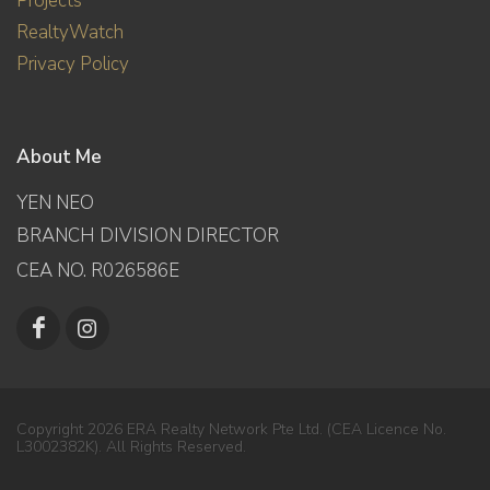
Projects
RealtyWatch
Privacy Policy
About Me
YEN NEO
BRANCH DIVISION DIRECTOR
CEA NO. R026586E
Copyright 2026 ERA Realty Network Pte Ltd. (CEA Licence No.
L3002382K). All Rights Reserved.