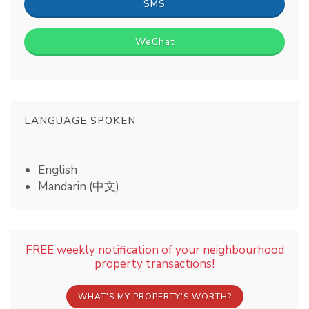
SMS
WeChat
LANGUAGE SPOKEN
English
Mandarin (中文)
FREE weekly notification of your neighbourhood
property transactions!
WHAT'S MY PROPERTY'S WORTH?