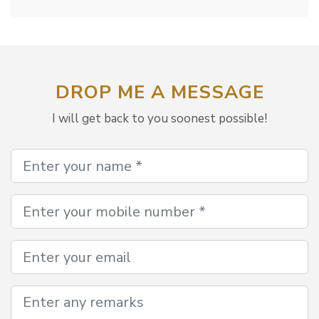
DROP ME A MESSAGE
I will get back to you soonest possible!