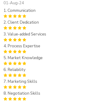
01-Aug-24
1. Communication
2. Client Dedication
3. Value-added Services
4. Process Expertise
5. Market Knowledge
6. Reliability
7. Marketing Skills
8. Negotiation Skills