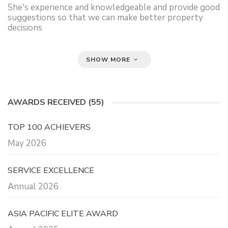
She's experience and knowledgeable and provide good
suggestions so that we can make better property
decisions
SHOW MORE
AWARDS RECEIVED (55)
TOP 100 ACHIEVERS
May 2026
SERVICE EXCELLENCE
Annual 2026
ASIA PACIFIC ELITE AWARD