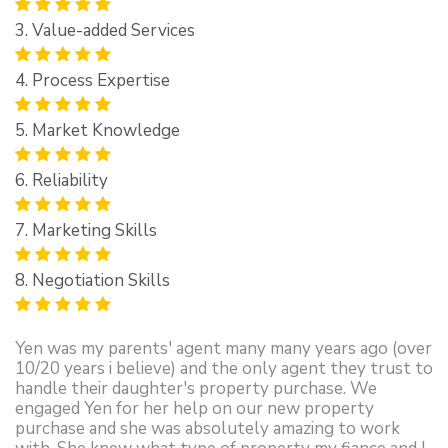
3. Value-added Services
4. Process Expertise
5. Market Knowledge
6. Reliability
7. Marketing Skills
8. Negotiation Skills
Yen was my parents' agent many many years ago (over
10/20 years i believe) and the only agent they trust to
handle their daughter's property purchase. We
engaged Yen for her help on our new property
purchase and she was absolutely amazing to work