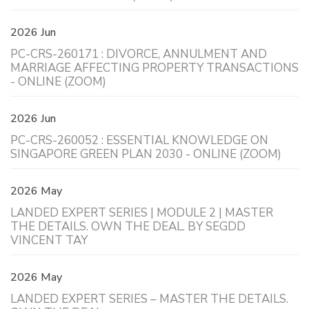
2026 Jun
PC-CRS-260171 : DIVORCE, ANNULMENT AND
MARRIAGE AFFECTING PROPERTY TRANSACTIONS
- ONLINE (ZOOM)
2026 Jun
PC-CRS-260052 : ESSENTIAL KNOWLEDGE ON
SINGAPORE GREEN PLAN 2030 - ONLINE (ZOOM)
2026 May
LANDED EXPERT SERIES | MODULE 2 | MASTER
THE DETAILS. OWN THE DEAL. BY SEGDD
VINCENT TAY
2026 May
LANDED EXPERT SERIES – MASTER THE DETAILS.