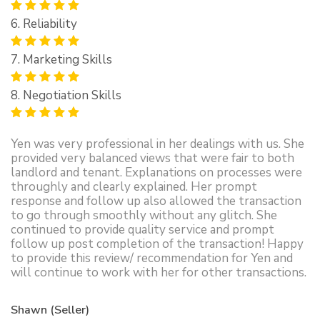
6. Reliability
7. Marketing Skills
8. Negotiation Skills
Yen was very professional in her dealings with us. She
provided very balanced views that were fair to both
landlord and tenant. Explanations on processes were
throughly and clearly explained. Her prompt
response and follow up also allowed the transaction
to go through smoothly without any glitch. She
continued to provide quality service and prompt
follow up post completion of the transaction! Happy
to provide this review/ recommendation for Yen and
will continue to work with her for other transactions.
Shawn (Seller)