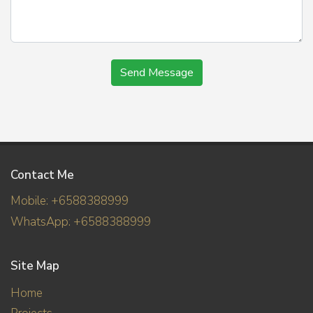
Send Message
Contact Me
Mobile: +6588388999
WhatsApp: +6588388999
Site Map
Home