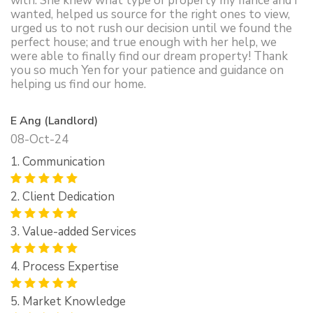
with. She knew what type of property my fiance and I
wanted, helped us source for the right ones to view,
urged us to not rush our decision until we found the
perfect house; and true enough with her help, we
were able to finally find our dream property! Thank
you so much Yen for your patience and guidance on
helping us find our home.
E Ang (Landlord)
08-Oct-24
1. Communication
2. Client Dedication
3. Value-added Services
4. Process Expertise
5. Market Knowledge