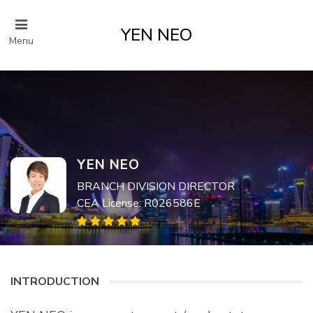
YEN NEO
Menu
YEN NEO
BRANCH DIVISION DIRECTOR
CEA License: R026586E
INTRODUCTION