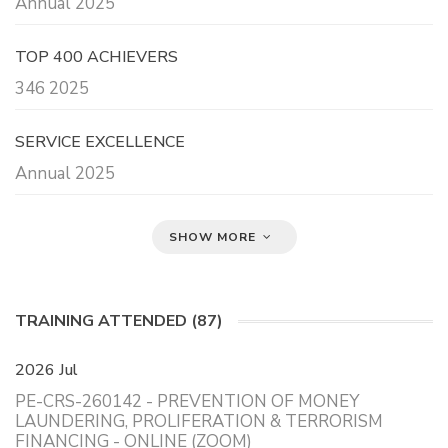
Annual 2025
TOP 400 ACHIEVERS
346 2025
SERVICE EXCELLENCE
Annual 2025
SHOW MORE
TRAINING ATTENDED (87)
2026 Jul
PE-CRS-260142 - PREVENTION OF MONEY
LAUNDERING, PROLIFERATION & TERRORISM
FINANCING - ONLINE (ZOOM)