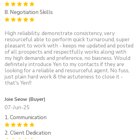
8. Negotiation Skills
High reliability, demonstrate consistency, very
resourceful able to perform quick turnaround, super
pleasant to work with - keeps me updated and posted
of all prospects and respectfully works along with
my high demands and preference, no biasness. Would
definitely introduce Yen to my contacts if they are
looking for a reliable and resourceful agent. No fuss,
just plain hard work & the astuteness to close it -
that's Yen!!
Joie Seow (Buyer)
07-Jun-25
1. Communication
2. Client Dedication