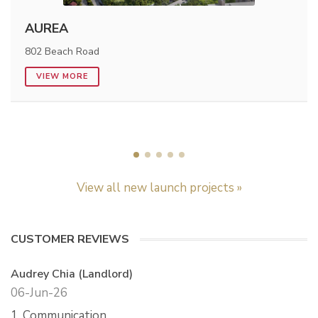
AUREA
802 Beach Road
VIEW MORE
View all new launch projects »
CUSTOMER REVIEWS
Audrey Chia (Landlord)
06-Jun-26
1. Communication