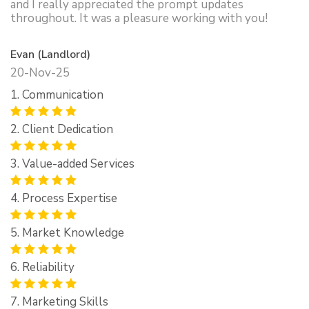
and I really appreciated the prompt updates
throughout. It was a pleasure working with you!
Evan (Landlord)
20-Nov-25
1. Communication
2. Client Dedication
3. Value-added Services
4. Process Expertise
5. Market Knowledge
6. Reliability
7. Marketing Skills