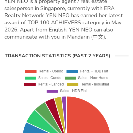
YEN NEO is a property agent / real estate
salesperson in Singapore, currently with ERA
Realty Network. YEN NEO has earned her latest
award of TOP 100 ACHIEVERS category in May
2026. Apart from English, YEN NEO can also
communicate with you in Mandarin (中文).
TRANSACTION STATISTICS (PAST 2 YEARS)