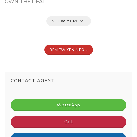
OWN THE DEAL.
SHOW MORE
REVIEW YEN NEO »
CONTACT AGENT
WhatsApp
Call