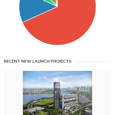
RECENT NEW LAUNCH PROJECTS